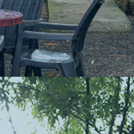
Comfortable Homestays
Cozy up in our charming cottages surrounded by nature’s beauty.
A peaceful night's sleep is guaranteed.