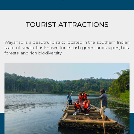
TOURIST ATTRACTIONS
Wayanad is a beautiful district located in the southern Indian
state of Kerala. It is known for its lush green landscapes, hills,
forests, and rich biodiversity.