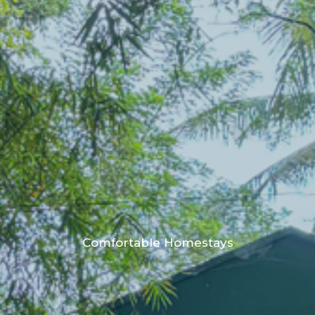
Comfortable Homestays