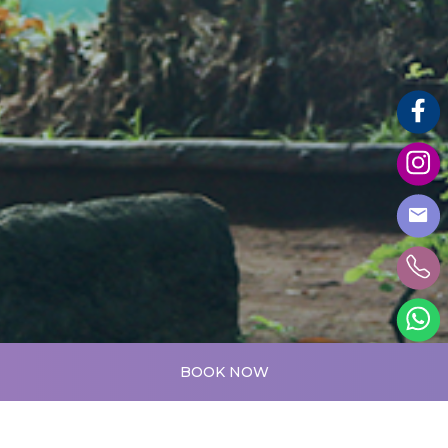
BOOK NOW