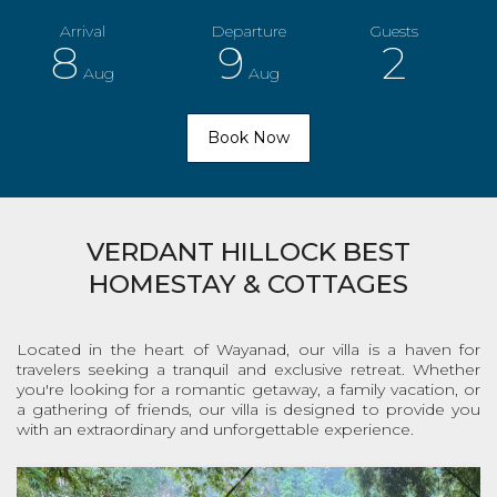
8
9
2
Aug
Aug
VERDANT HILLOCK BEST
HOMESTAY & COTTAGES
Located in the heart of Wayanad, our villa is a haven for
travelers seeking a tranquil and exclusive retreat. Whether
you're looking for a romantic getaway, a family vacation, or
a gathering of friends, our villa is designed to provide you
with an extraordinary and unforgettable experience.