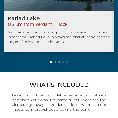
Banasura Sagar Dam
5.7km from Verdant Hillock
sweeping, green
The Banasura Sagar Dam is locate
strict is the second
Kalpetta, in Wayanad District of Kerala
Ghats. It is the largest earthen dam in In
WHAT'S INCLUDED
Dreaming of an affordable escape to nature's
paradise? Your wish just came true! Experience the
ultimate getaway at Verdant Hillock, where nature
meets comfort without breaking the bank.