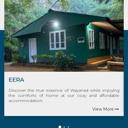
THUDI
nad while enjoying
Indulge in the genuine Wayanad exp
zy and affordable
savor the familiar comforts of home budg
View More