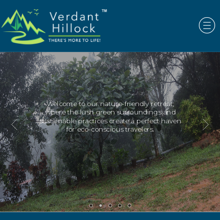
ur nature-friendly retreat,
Escape the hust
sh green surroundings and
immerse yourse
ctices create a perfect haven
eco-friendly 
-conscious travelers.