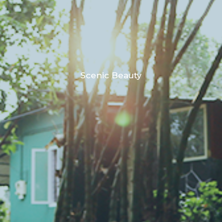
Scenic Beauty